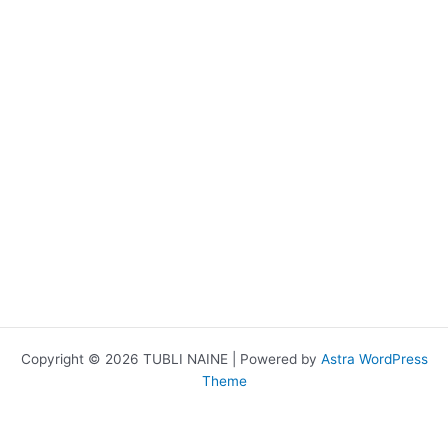
Copyright © 2026 TUBLI NAINE | Powered by
Astra WordPress
Theme