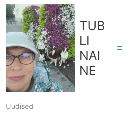
Skip
Main
to
Men
content
TUB
LI
NAI
NE
Uudised